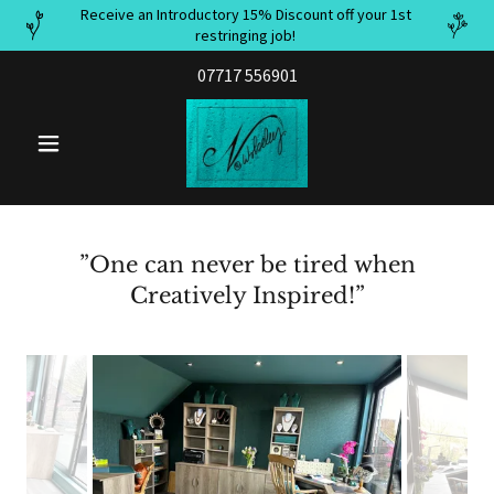
Receive an Introductory 15% Discount off your 1st
restringing job!
07717 556901
”One can never be tired when
Creatively Inspired!”