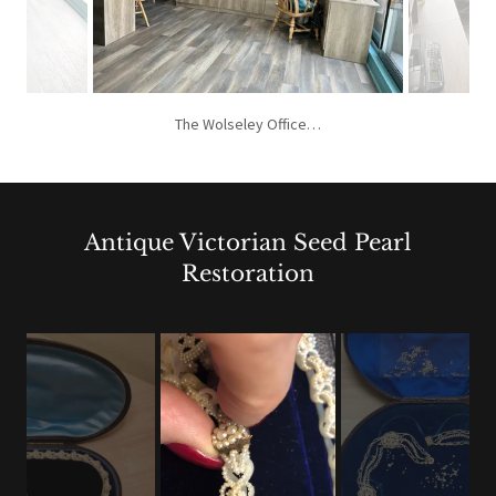
The Wolseley Office…
Antique Victorian Seed Pearl
Restoration