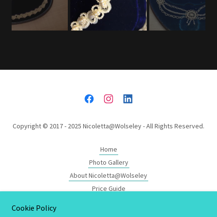
Copyright © 2017 - 2025 Nicoletta@Wolseley - All Rights Reserved.
Home
Photo Gallery
About Nicoletta@Wolseley
Price Guide
The Wolseley Window
Cookie Policy
Designers Showcase